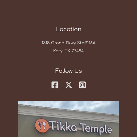
Location
1315 Grand Pkwy Ste#116A
Katy, TX 77494
Follow Us