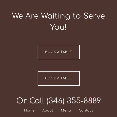
We Are Waiting to Serve
You!
BOOK A TABLE
BOOK A TABLE
Or Call
(346) 355-8889
Home
About
Menu
Contact