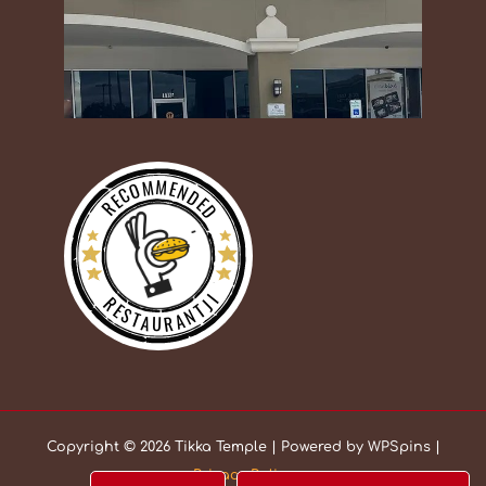
RECOMMENDED
RESTAURANTJI
Copyright © 2026 Tikka Temple | Powered by WPSpins |
Privacy Policy