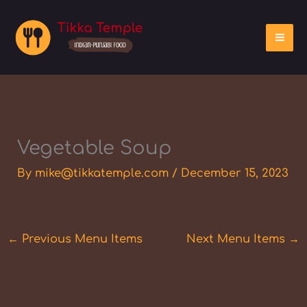
Skip
to
content
Vegetable Soup
By
mike@tikkatemple.com
/
December 15, 2023
←
Previous Menu Items
Next Menu Items
→