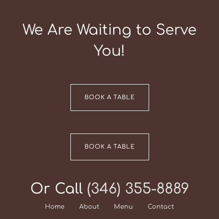
We Are Waiting to Serve
You!
BOOK A TABLE
BOOK A TABLE
Or Call
(346) 355-8889
Home
About
Menu
Contact