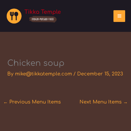
Skip
to
content
Chicken soup
By
mike@tikkatemple.com
/
December 15, 2023
←
Previous Menu Items
Next Menu Items
→