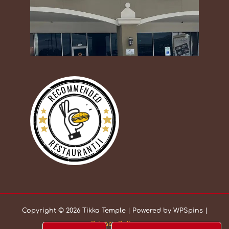
RECOMMENDED
RESTAURANTJI
Copyright © 2026 Tikka Temple | Powered by WPSpins |
Privacy Policy