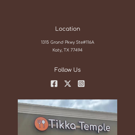
Location
1315 Grand Pkwy Ste#116A
Katy, TX 77494
Follow Us