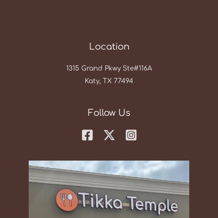
Location
1315 Grand Pkwy Ste#116A
Katy, TX 77494
Follow Us