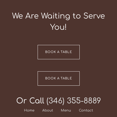
We Are Waiting to Serve
You!
BOOK A TABLE
BOOK A TABLE
Or Call
(346) 355-8889
Home
About
Menu
Contact