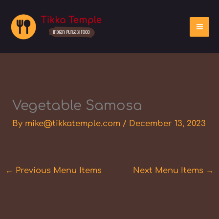
Skip
to
content
Vegetable Samosa
By
mike@tikkatemple.com
/
December 13, 2023
←
Previous Menu Items
Next Menu Items
→