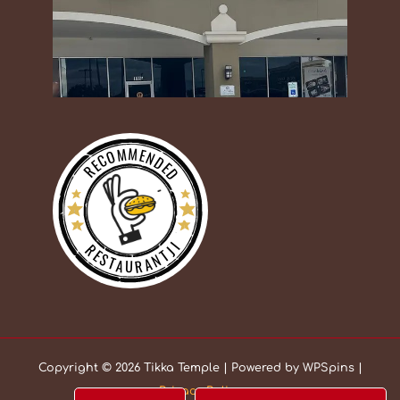
RECOMMENDED
RESTAURANTJI
Copyright © 2026 Tikka Temple | Powered by WPSpins |
Privacy Policy