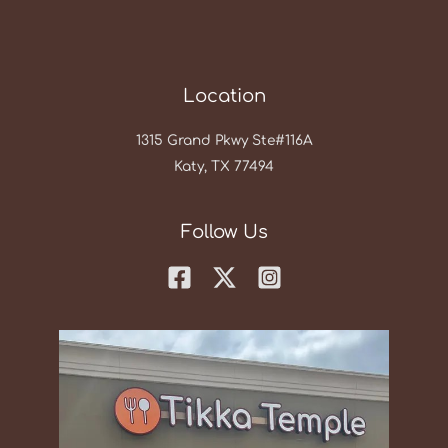
Location
1315 Grand Pkwy Ste#116A
Katy, TX 77494
Follow Us