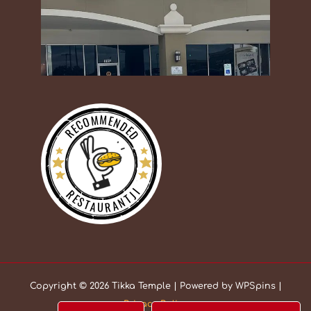
RECOMMENDED
RESTAURANTJI
Copyright © 2026 Tikka Temple | Powered by WPSpins |
Privacy Policy