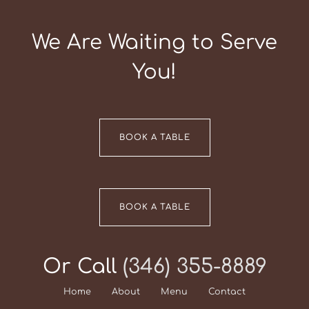
We Are Waiting to Serve
You!
BOOK A TABLE
BOOK A TABLE
Or Call
(346) 355-8889
Home
About
Menu
Contact