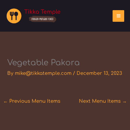
Skip
to
content
Vegetable Pakora
By
mike@tikkatemple.com
/
December 13, 2023
←
Previous Menu Items
Next Menu Items
→