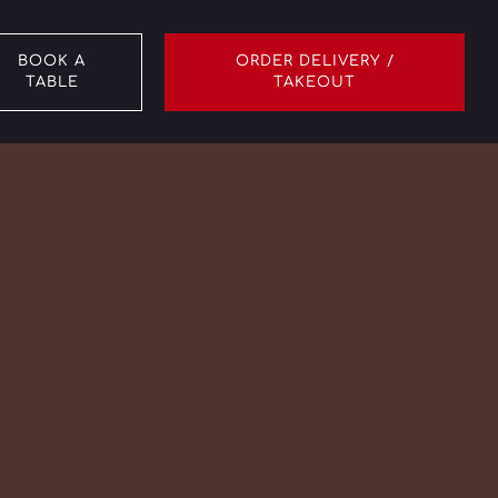
BOOK A
ORDER DELIVERY /
TABLE
TAKEOUT