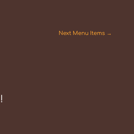
Next Menu Items
→
!