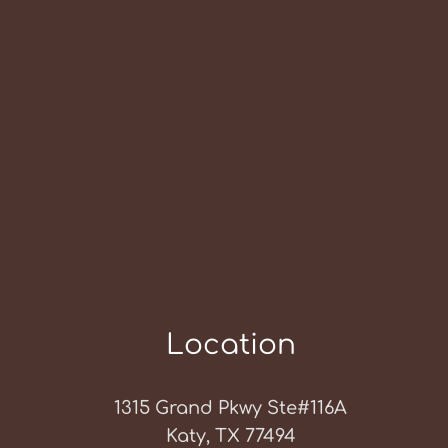
Location
1315 Grand Pkwy Ste#116A
Katy, TX 77494