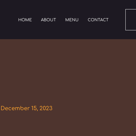
HOME
ABOUT
MENU
CONTACT
/
December 15, 2023