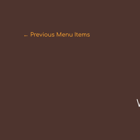
←
Previous Menu Items