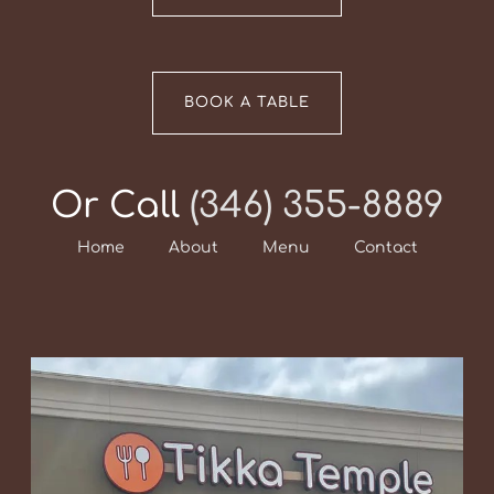
BOOK A TABLE
Or Call
(346) 355-8889
Home
About
Menu
Contact