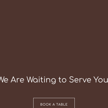
We Are Waiting to Serve You
BOOK A TABLE