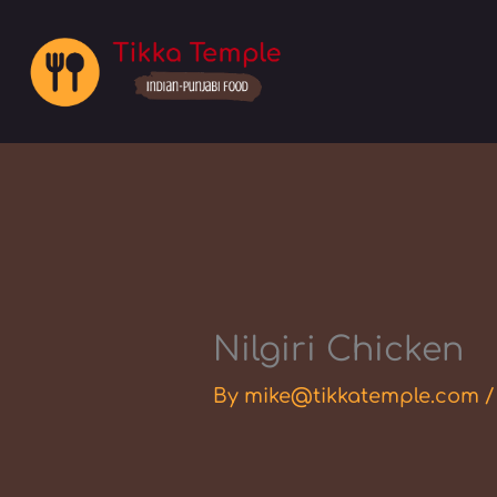
Skip
to
content
Nilgiri Chicken
By
mike@tikkatemple.com