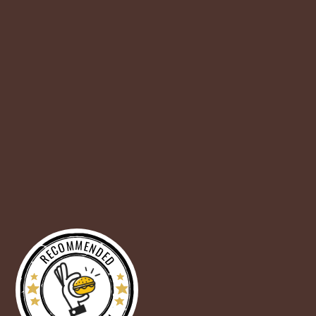
RECOMMENDED