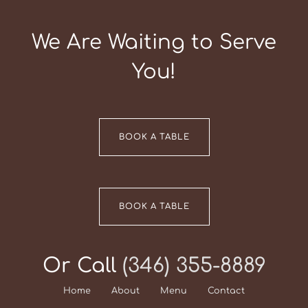
We Are Waiting to Serve
You!
BOOK A TABLE
BOOK A TABLE
Or Call
(346) 355-8889
Home
About
Menu
Contact