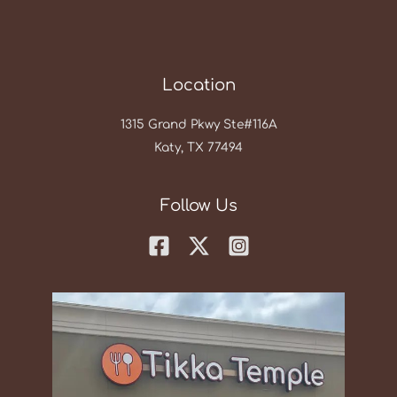
Location
1315 Grand Pkwy Ste#116A
Katy, TX 77494
Follow Us