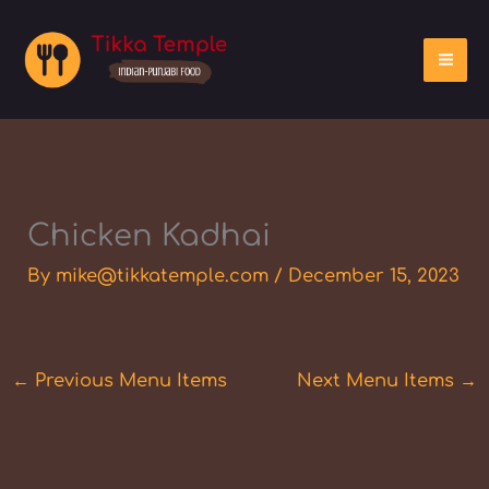
Skip
to
content
Chicken Kadhai
By
mike@tikkatemple.com
/
December 15, 2023
←
Previous Menu Items
Next Menu Items
→