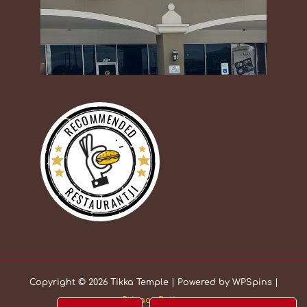
RECOMMENDED
RESTAURANTJI
Copyright © 2026 Tikka Temple | Powered by WPSpins |
Privacy Policy