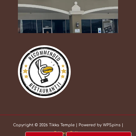
RECOMMENDED
RESTAURANTJI
Copyright © 2026 Tikka Temple | Powered by WPSpins |
Privacy Policy