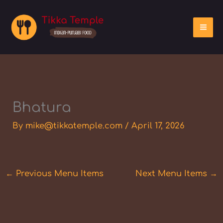
Skip
to
content
Bhatura
By
mike@tikkatemple.com
/
April 17, 2026
←
Previous Menu Items
Next Menu Items
→