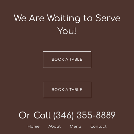
We Are Waiting to Serve
You!
BOOK A TABLE
BOOK A TABLE
Or Call
(346) 355-8889
Home
About
Menu
Contact