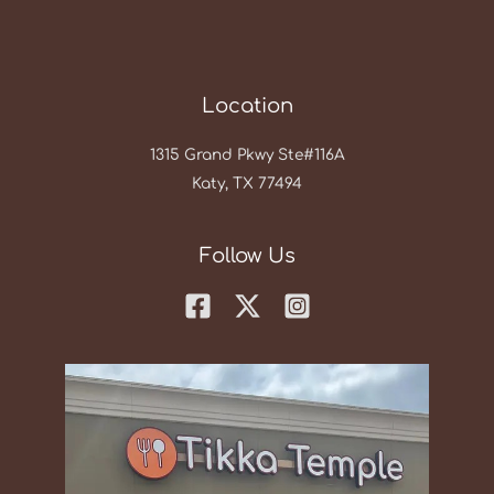
Location
1315 Grand Pkwy Ste#116A
Katy, TX 77494
Follow Us